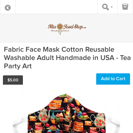
Fabric Face Mask Cotton Reusable
Washable Adult Handmade in USA - Tea
Party Art
Add to Cart
$
5.00