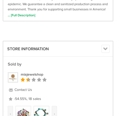
epidemic. We guarantee a clean and sanitized production process and
environment. Thank you for supporting small businesses in America!
... [Full Description]
STORE INFORMATION
Sold by
miajewelshop
Contact Us
-54.55%, 18 sales
‹
›