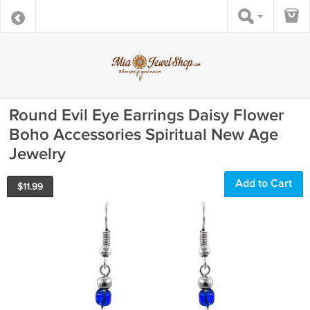
Round Evil Eye Earrings Daisy Flower
Boho Accessories Spiritual New Age
Jewelry
Add to Cart
$
11.99