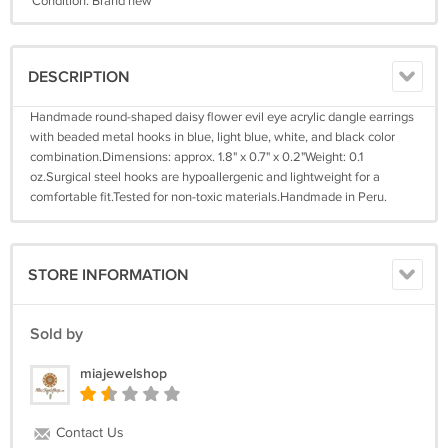
Condition: Brand new
DESCRIPTION
Handmade round-shaped daisy flower evil eye acrylic dangle earrings
with beaded metal hooks in blue, light blue, white, and black color
combination.Dimensions: approx. 1.8" x 0.7" x 0.2"Weight: 0.1
oz.Surgical steel hooks are hypoallergenic and lightweight for a
comfortable fit.Tested for non-toxic materials.Handmade in Peru.
STORE INFORMATION
Sold by
miajewelshop
Contact Us