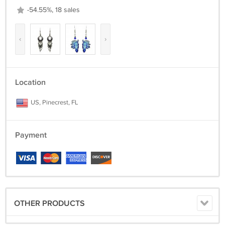
-54.55%, 18 sales
‹
›
Location
US, Pinecrest, FL
Payment
OTHER PRODUCTS