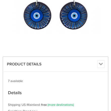
PRODUCT DETAILS
7 available
Details
Shipping: US-Mainland:
free
(more destinations)