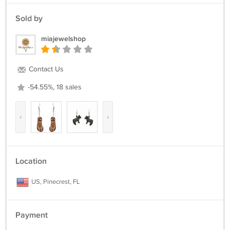
Sold by
miajewelshop
Contact Us
-54.55%, 18 sales
‹
›
Location
US, Pinecrest, FL
Payment