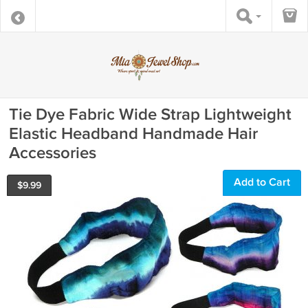
Tie Dye Fabric Wide Strap Lightweight
Elastic Headband Handmade Hair
Accessories
Add to Cart
$
9.99