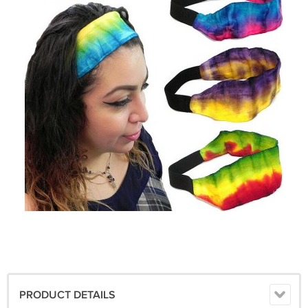
PRODUCT DETAILS