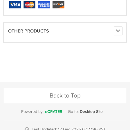
OTHER PRODUCTS
Back to Top
eCRATER
Desktop Site
Powered by
·
Go to:
Last Updated:
12 Dec 2025 07:27:46 PST