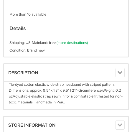
More than 10 available
Details
Shipping: US-Mainland:
free
(more destinations)
Condition: Brand new
DESCRIPTION
Tie-dyed cotton elastic wide strap headband with striped pattern.
Dimensions: approx. 9.5" x 1.8" x 9.5" | 21" (circumference)Weight: 0.2
ozAdjustable elastic strap sewn in for a comfortable fit.Tested for non-
toxic materials.Handmade in Peru.
STORE INFORMATION